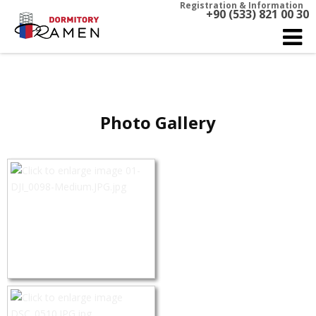
Registration & Information
+90 (533) 821 00 30
Photo Gallery