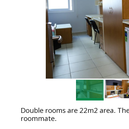
Double rooms are 22m2 area. Ther
roommate.