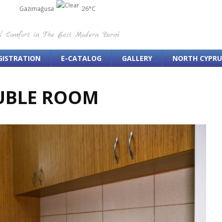
Gazimağusa
26°C
el Comfort in The Best Modern Dorm"
GISTRATION
E-CATALOG
GALLERY
NORTH CYPRU
UBLE ROOM