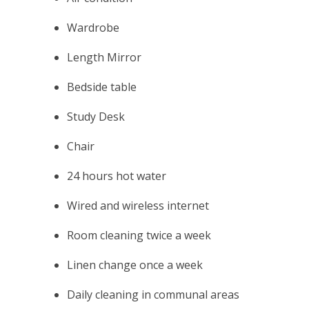
Wardrobe
Length Mirror
Bedside table
Study Desk
Chair
24 hours hot water
Wired and wireless internet
Room cleaning twice a week
Linen change once a week
Daily cleaning in communal areas