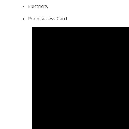
Electricity
Room access Card