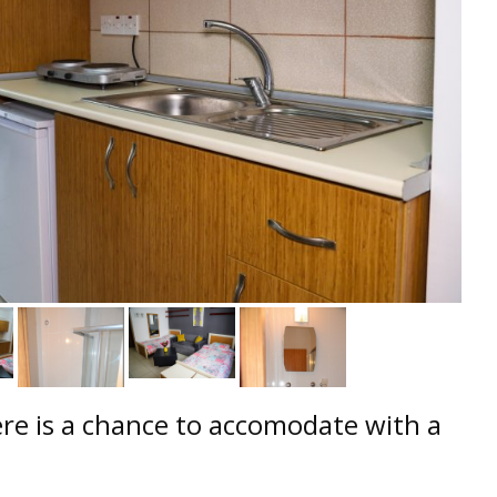
e is a chance to accomodate with a