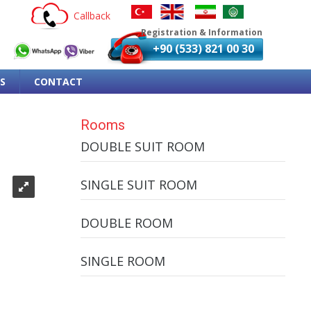
Callback
Registration & Information
+90 (533) 821 00 30
S
CONTACT
Rooms
DOUBLE SUIT ROOM
SINGLE SUIT ROOM
DOUBLE ROOM
SINGLE ROOM