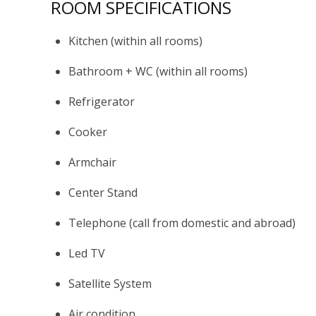
ROOM SPECIFICATIONS
Kitchen (within all rooms)
Bathroom + WC (within all rooms)
Refrigerator
Cooker
Armchair
Center Stand
Telephone (call from domestic and abroad)
Led TV
Satellite System
Air condition