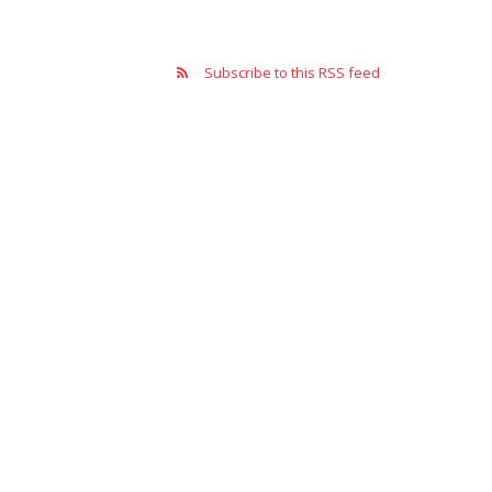
Subscribe to this RSS feed