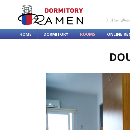
"5 Star Hot
HOME
DORMITORY
ROOMS
ONLINE RE
DO